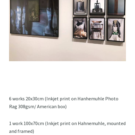
6 works 20x30cm (Inkjet print on Hanhemuhle Photo
Rag 308gsm/ American box)
1 work 100x70cm (Inkjet print on Hahnemuhle, mounted
and framed)