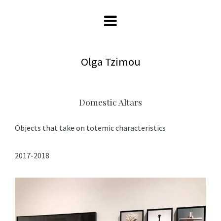
Olga Tzimou
Domestic Altars
Objects that take on totemic characteristics
2017-2018